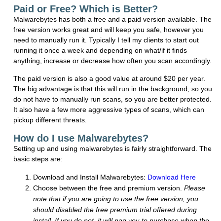
Paid or Free? Which is Better?
Malwarebytes has both a free and a paid version available. The
free version works great and will keep you safe, however you
need to manually run it. Typically I tell my clients to start out
running it once a week and depending on what/if it finds
anything, increase or decrease how often you scan accordingly.
The paid version is also a good value at around $20 per year.
The big advantage is that this will run in the background, so you
do not have to manually run scans, so you are better protected.
It also have a few more aggressive types of scans, which can
pickup different threats.
How do I use Malwarebytes?
Setting up and using malwarebytes is fairly straightforward. The
basic steps are:
Download and Install Malwarebytes:
Download Here
Choose between the free and premium version.
Please
note that if you are going to use the free version, you
should disabled the free premium trial offered during
install. If you do not, it will nag you to purchase when the