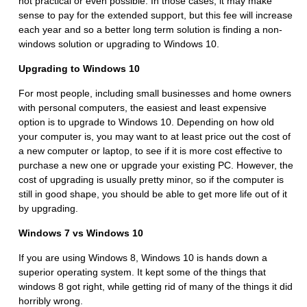
not practical or even possible. In those cases, it may make
sense to pay for the extended support, but this fee will increase
each year and so a better long term solution is finding a non-
windows solution or upgrading to Windows 10.
Upgrading to Windows 10
For most people, including small businesses and home owners
with personal computers, the easiest and least expensive
option is to upgrade to Windows 10. Depending on how old
your computer is, you may want to at least price out the cost of
a new computer or laptop, to see if it is more cost effective to
purchase a new one or upgrade your existing PC. However, the
cost of upgrading is usually pretty minor, so if the computer is
still in good shape, you should be able to get more life out of it
by upgrading.
Windows 7 vs Windows 10
If you are using Windows 8, Windows 10 is hands down a
superior operating system. It kept some of the things that
windows 8 got right, while getting rid of many of the things it did
horribly wrong.