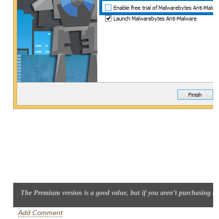
The Premium version is a good value, but if you aren’t purchasing dis
Add Comment