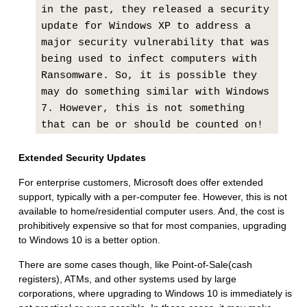
in the past, they released a security
update for Windows XP to address a
major security vulnerability that was
being used to infect computers with
Ransomware. So, it is possible they
may do something similar with Windows
7. However, this is not something
that can be or should be counted on!
Extended Security Updates
For enterprise customers, Microsoft does offer extended
support, typically with a per-computer fee. However, this is not
available to home/residential computer users. And, the cost is
prohibitively expensive so that for most companies, upgrading
to Windows 10 is a better option.
There are some cases though, like Point-of-Sale(cash
registers), ATMs, and other systems used by large
corporations, where upgrading to Windows 10 is immediately is