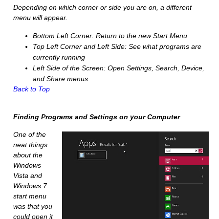
Depending on which corner or side you are on, a different
menu will appear.
Bottom Left Corner:
Return to the new Start Menu
Top Left Corner and Left Side:
See what programs are
currently running
Left Side of the Screen:
Open Settings, Search, Device,
and Share menus
Back to Top
Finding Programs and Settings on your Computer
One of the
neat things
about the
Windows
Vista and
Windows 7
start menu
was that you
could open it