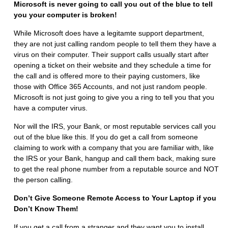
Microsoft is never going to call you out of the blue to tell
you your computer is broken!
While Microsoft does have a legitamte support department,
they are not just calling random people to tell them they have a
virus on their computer. Their support calls usually start after
opening a ticket on their website and they schedule a time for
the call and is offered more to their paying customers, like
those with Office 365 Accounts, and not just random people.
Microsoft is not just going to give you a ring to tell you that you
have a computer virus.
Nor will the IRS, your Bank, or most reputable services call you
out of the blue like this. If you do get a call from someone
claiming to work with a company that you are familiar with, like
the IRS or your Bank, hangup and call them back, making sure
to get the real phone number from a reputable source and NOT
the person calling.
Don’t Give Someone Remote Access to Your Laptop if you
Don’t Know Them!
If you get a call from a stranger and they want you to install