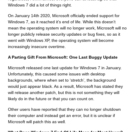
Windows 7 did a lot of things right.
On January 14th 2020, Microsoft officially ended support for
Windows 7, as it reached it’s end of life. While this doesn’t
mean the operating system will no longer work, Microsoft will no
longer publicly release security updates or bug fixes, so as it
went with Windows XP, the operating system will become
increasingly insecure overtime.
A Parting Gift From Microsoft: One Last Buggy Update
Microsoft released one last update for Windows 7 in January.
Unfortunately, this caused some issues with desktop
backgrounds, where when set to ‘stretch’, the background
would just appear black. As a result, Microsoft has stated they
will release another patch, but this is not something they will
likely do in the future or that you can count on.
Other users have reported that they can no longer shutdown
their computer and instead get an error, but it is unclear if
Microsoft will patch this as well.