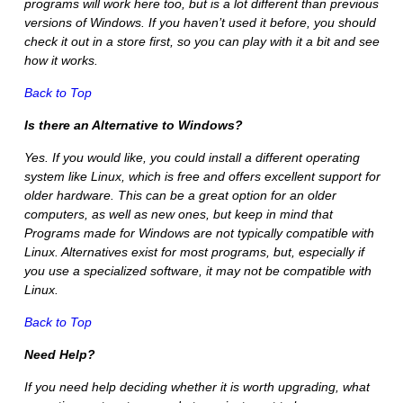
programs will work here too, but is a lot different than previous
versions of Windows. If you haven’t used it before, you should
check it out in a store first, so you can play with it a bit and see
how it works.
Back to Top
Is there an Alternative to Windows?
Yes. If you would like, you could install a different operating
system like Linux, which is free and offers excellent support for
older hardware. This can be a great option for an older
computers, as well as new ones, but keep in mind that
Programs made for Windows are not typically compatible with
Linux. Alternatives exist for most programs, but, especially if
you use a specialized software, it may not be compatible with
Linux.
Back to Top
Need Help?
If you need help deciding whether it is worth upgrading, what