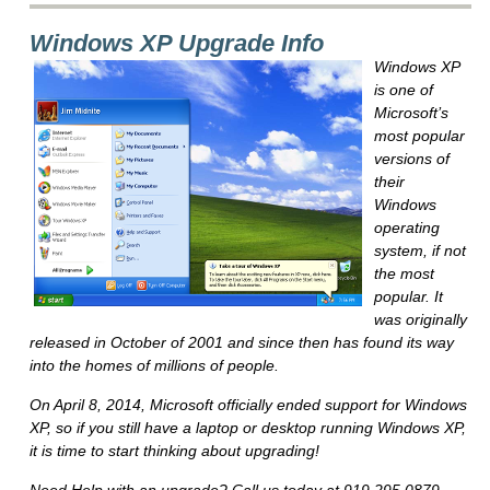
Windows XP Upgrade Info
Windows XP
is one of
Microsoft’s
most popular
versions of
their
Windows
operating
system, if not
the most
popular. It
was originally
released in October of 2001 and since then has found its way
into the homes of millions of people.
On April 8, 2014, Microsoft officially ended support for Windows
XP, so if you still have a laptop or desktop running Windows XP,
it is time to start thinking about upgrading!