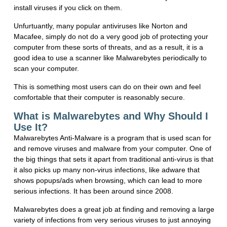
install viruses if you click on them.
Unfurtuantly, many popular antiviruses like Norton and
Macafee, simply do not do a very good job of protecting your
computer from these sorts of threats, and as a result, it is a
good idea to use a scanner like Malwarebytes periodically to
scan your computer.
This is something most users can do on their own and feel
comfortable that their computer is reasonably secure.
What is Malwarebytes and Why Should I
Use It?
Malwarebytes Anti-Malware is a program that is used scan for
and remove viruses and malware from your computer. One of
the big things that sets it apart from traditional anti-virus is that
it also picks up many non-virus infections, like adware that
shows popups/ads when browsing, which can lead to more
serious infections. It has been around since 2008.
Malwarebytes does a great job at finding and removing a large
variety of infections from very serious viruses to just annoying