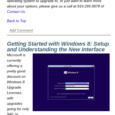
operating system to upgrade to, or just want to learn more
about your options, please give us a call at 919.295.0879 of
Contact Us
.
Back to Top
Add Comment
Getting Started with Windows 8: Setup
and Understanding the New Interface
Microsoft is
currently
offering a
pretty good
discount on
Windows 8
Upgrade
Licenses,
with
upgrades
going for only
$40. In