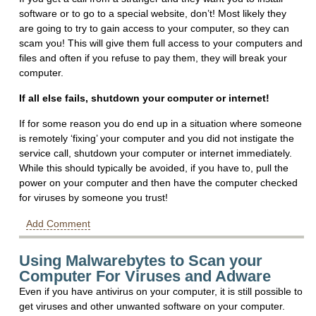
software or to go to a special website, don’t! Most likely they
are going to try to gain access to your computer, so they can
scam you! This will give them full access to your computers and
files and often if you refuse to pay them, they will break your
computer.
If all else fails, shutdown your computer or internet!
If for some reason you do end up in a situation where someone
is remotely ‘fixing’ your computer and you did not instigate the
service call, shutdown your computer or internet immediately.
While this should typically be avoided, if you have to, pull the
power on your computer and then have the computer checked
for viruses by someone you trust!
Add Comment
Using Malwarebytes to Scan your
Computer For Viruses and Adware
Even if you have antivirus on your computer, it is still possible to
get viruses and other unwanted software on your computer.