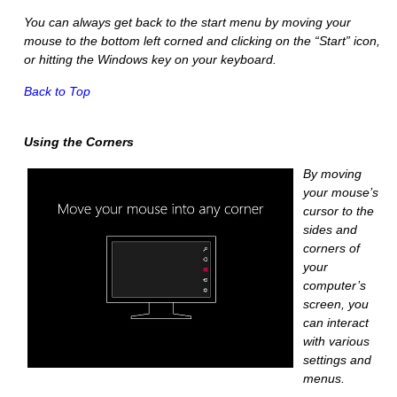
You can always get back to the start menu by moving your
mouse to the bottom left corned and clicking on the “Start” icon,
or hitting the Windows key on your keyboard.
Back to Top
Using the Corners
By moving
your mouse’s
cursor to the
sides and
corners of
your
computer’s
screen, you
can interact
with various
settings and
menus.