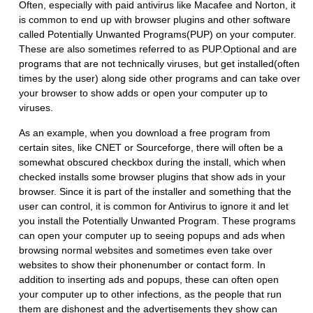
Often, especially with paid antivirus like Macafee and Norton, it
is common to end up with browser plugins and other software
called Potentially Unwanted Programs(PUP) on your computer.
These are also sometimes referred to as PUP.Optional and are
programs that are not technically viruses, but get installed(often
times by the user) along side other programs and can take over
your browser to show adds or open your computer up to
viruses.
As an example, when you download a free program from
certain sites, like CNET or Sourceforge, there will often be a
somewhat obscured checkbox during the install, which when
checked installs some browser plugins that show ads in your
browser. Since it is part of the installer and something that the
user can control, it is common for Antivirus to ignore it and let
you install the Potentially Unwanted Program. These programs
can open your computer up to seeing popups and ads when
browsing normal websites and sometimes even take over
websites to show their phonenumber or contact form. In
addition to inserting ads and popups, these can often open
your computer up to other infections, as the people that run
them are dishonest and the advertisements they show can