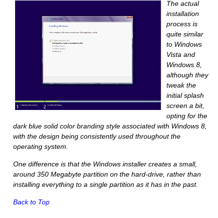
The actual
installation
process is
quite similar
to Windows
Vista and
Windows 8,
although they
tweak the
initial splash
screen a bit,
opting for the
dark blue solid color branding style associated with Windows 8,
with the design being consistently used throughout the
operating system.
One difference is that the Windows installer creates a small,
around 350 Megabyte partition on the hard-drive, rather than
installing everything to a single partition as it has in the past.
Back to Top