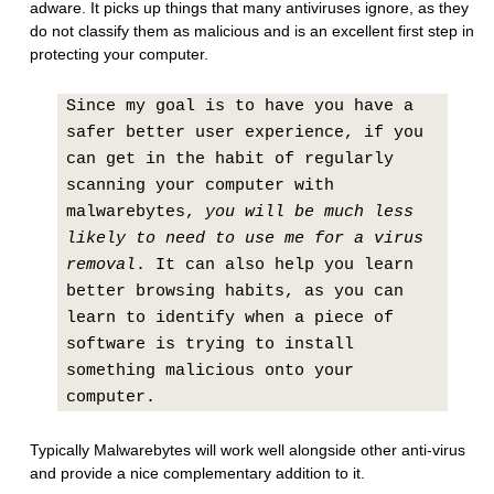
adware. It picks up things that many antiviruses ignore, as they
do not classify them as malicious and is an excellent first step in
protecting your computer.
Since my goal is to have you have a
safer better user experience, if you
can get in the habit of regularly
scanning your computer with
malwarebytes,
you will be much less
likely to need to use me for a virus
removal
. It can also help you learn
better browsing habits, as you can
learn to identify when a piece of
software is trying to install
something malicious onto your
computer.
Typically Malwarebytes will work well alongside other anti-virus
and provide a nice complementary addition to it.