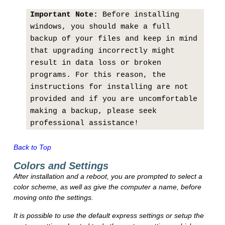
Important Note:
Before installing
windows, you should make a full
backup of your files and keep in mind
that upgrading incorrectly might
result in data loss or broken
programs. For this reason, the
instructions for installing are not
provided and if you are uncomfortable
making a backup, please seek
professional assistance!
Back to Top
Colors and Settings
After installation and a reboot, you are prompted to select a
color scheme, as well as give the computer a name, before
moving onto the settings.
It is possible to use the default express settings or setup the