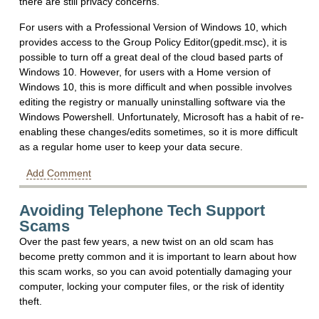
there are still privacy concerns.
For users with a Professional Version of Windows 10, which
provides access to the Group Policy Editor(gpedit.msc), it is
possible to turn off a great deal of the cloud based parts of
Windows 10. However, for users with a Home version of
Windows 10, this is more difficult and when possible involves
editing the registry or manually uninstalling software via the
Windows Powershell. Unfortunately, Microsoft has a habit of re-
enabling these changes/edits sometimes, so it is more difficult
as a regular home user to keep your data secure.
Add Comment
Avoiding Telephone Tech Support
Scams
Over the past few years, a new twist on an old scam has
become pretty common and it is important to learn about how
this scam works, so you can avoid potentially damaging your
computer, locking your computer files, or the risk of identity
theft.