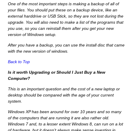
One of the most important steps is making a backup of all of
your files. You should put these on a backup device, like an
external harddrive or USB Stick, so they are not lost during the
upgrade. You will also need to make a list of the programs that
you use, so you can reinstall them after you get your new
version of Windows setup.
After you have a backup, you can use the install disc that came
with the new version of windows.
Back to Top
Is it worth Upgrading or Should I Just Buy a New
Computer?
This is an important question and the cost of a new laptop or
desktop should be compared with the age of your current
system.
Windows XP has been around for over 10 years and so many
of the computers that are running it are also rather old.
Windows 7 and, to a lesser extent Windows 8, can run on a lot
of hardware, but it doesn’t always make sense investing in