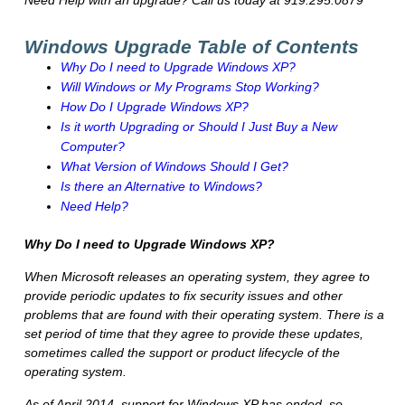
Need Help with an upgrade? Call us today at 919.295.0879
Windows Upgrade Table of Contents
Why Do I need to Upgrade Windows XP?
Will Windows or My Programs Stop Working?
How Do I Upgrade Windows XP?
Is it worth Upgrading or Should I Just Buy a New
Computer?
What Version of Windows Should I Get?
Is there an Alternative to Windows?
Need Help?
Why Do I need to Upgrade Windows XP?
When Microsoft releases an operating system, they agree to
provide periodic updates to fix security issues and other
problems that are found with their operating system. There is a
set period of time that they agree to provide these updates,
sometimes called the support or product lifecycle of the
operating system.
As of April 2014, support for Windows XP has ended, so