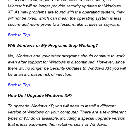
Microsoft will no longer provide security updates for Windows
XP. As new problems are found with the operating system, they
will not be fixed, which can mean the operating system is less
secure and more prone to infections, like viruses or spyware.
Back to Top
Will Windows or My Programs Stop Working?
No, Windows and your other programs should continue to work,
even after support for Windows is discontinued. However, since
there will no longer be Security Updates to Windows XP, you will
be at an increased risk of infection.
Back to Top
How Do I Upgrade Windows XP?
To upgrade Windows XP, you will need to install a different
version of Windows on your computer. There are a few different
types of Windows available, including a special upgrade version
that is less expensive then retail versions of Windows.