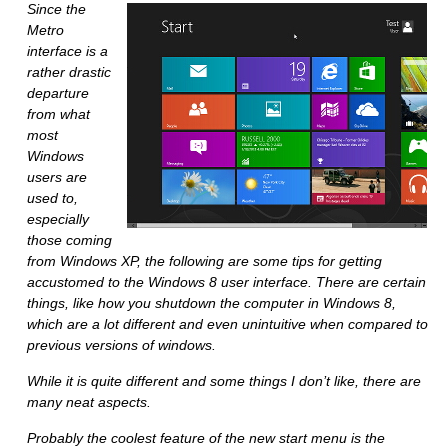
Since the
Metro
interface is a
rather drastic
departure
from what
most
Windows
users are
used to,
especially
those coming
from Windows XP, the following are some tips for getting
accustomed to the Windows 8 user interface. There are certain
things, like how you shutdown the computer in Windows 8,
which are a lot different and even unintuitive when compared to
previous versions of windows.
While it is quite different and some things I don’t like, there are
many neat aspects.
Probably the coolest feature of the new start menu is the