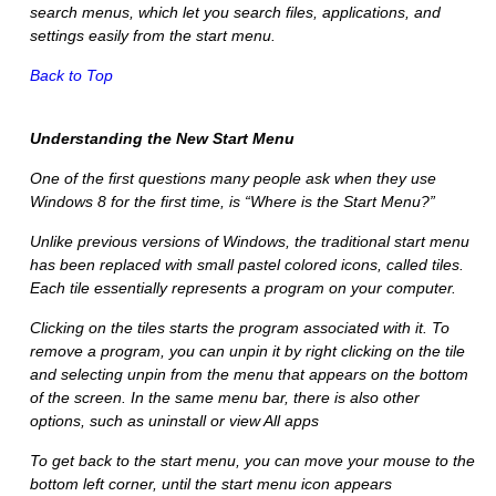
search menus, which let you search files, applications, and
settings easily from the start menu.
Back to Top
Understanding the New Start Menu
One of the first questions many people ask when they use
Windows 8 for the first time, is “Where is the Start Menu?”
Unlike previous versions of Windows, the traditional start menu
has been replaced with small pastel colored icons, called tiles.
Each tile essentially represents a program on your computer.
Clicking on the tiles starts the program associated with it. To
remove a program, you can
unpin
it by right clicking on the tile
and selecting
unpin
from the menu that appears on the bottom
of the screen. In the same menu bar, there is also other
options, such as uninstall or view
All apps
To get back to the start menu, you can move your mouse to the
bottom left corner, until the
start menu
icon appears