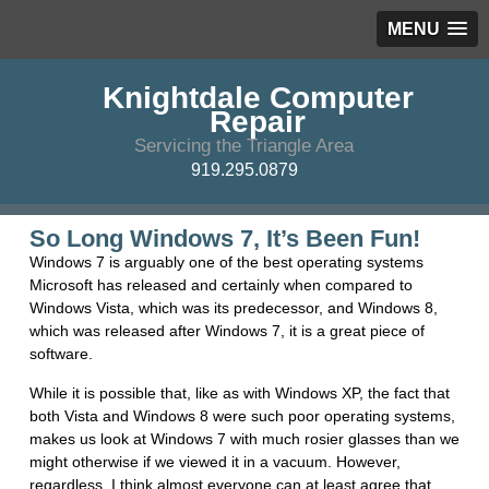
MENU
Knightdale Computer
Repair
Servicing the Triangle Area
919.295.0879
So Long Windows 7, It’s Been Fun!
Windows 7 is arguably one of the best operating systems
Microsoft has released and certainly when compared to
Windows Vista, which was its predecessor, and Windows 8,
which was released after Windows 7, it is a great piece of
software.
While it is possible that, like as with Windows XP, the fact that
both Vista and Windows 8 were such poor operating systems,
makes us look at Windows 7 with much rosier glasses than we
might otherwise if we viewed it in a vacuum. However,
regardless, I think almost everyone can at least agree that