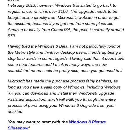
February 2013, however, Windows 8 is slated to go back to
regular price, which is over $100. The Upgrade needs to be
bought online directly from Microsoft’s website in order to get
the discount, because if you get one from some place like
Amazon or locally from CompUSA, the price is currently around
$70.
Having tried the Windows 8 Beta, I am not particularly fond of
the Metro style and think for desktop users, it ends up being a
step backwards in some regards. Having said that, it does have
some neat features and I think in many ways, the new
search/start menu could be pretty nice, once you get used to it.
Microsoft has made the purchase process fairly painless, as
long as you have a valid copy of Windows, including Windows
XP, you can download and install their
Windows8 Upgrade
Assistant
application, which will walk you through the entire
process of purchasing your Windows 8 Upgrade from your
desktop.
You may want to start with the
Windows 8 Picture
Slideshow
!