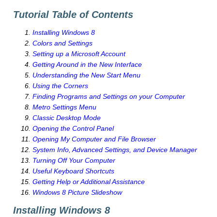
Tutorial Table of Contents
Installing Windows 8
Colors and Settings
Setting up a Microsoft Account
Getting Around in the New Interface
Understanding the New Start Menu
Using the Corners
Finding Programs and Settings on your Computer
Metro Settings Menu
Classic Desktop Mode
Opening the Control Panel
Opening My Computer and File Browser
System Info, Advanced Settings, and Device Manager
Turning Off Your Computer
Useful Keyboard Shortcuts
Getting Help or Additional Assistance
Windows 8 Picture Slideshow
Installing Windows 8