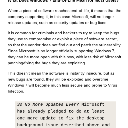
What Does Windows 7 End-Of-Life Mean for Most Users?
When a piece of software reaches end-of-life, it means that the
company supporting it, in this case Microsoft, will no longer
release updates, such as security updates or bug fixes.
It is common for criminals and hackers to try to keep the bugs
they use to compromise or exploit a piece of software secret,
so that the vendor does not find out and patch the vulnerability.
Since Microsoft is no longer officially supporting Windows 7,
they can be more open with this now, with less risk of Microsoft
patching/fixing the bugs they are exploiting.
This doesn’t mean the software is instantly insecure, but as
new bugs are found, they will be exploited and overtime
Windows 7 will become much less secure and prone to Virus
Infection.
So No More Updates Ever?
Microsoft
has already pledged to do at least
one more update to fix the desktop
background issue described above and