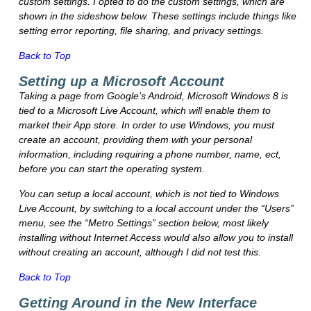
custom settings. I opted to do the custom settings, which are
shown in the sideshow below. These settings include things like
setting error reporting, file sharing, and privacy settings.
Back to Top
Setting up a Microsoft Account
Taking a page from Google’s Android, Microsoft Windows 8 is
tied to a Microsoft Live Account, which will enable them to
market their App store. In order to use Windows, you must
create an account, providing them with your personal
information, including requiring a phone number, name, ect,
before you can start the operating system.
You can setup a local account, which is not tied to Windows
Live Account, by switching to a local account under the “Users”
menu, see the “Metro Settings” section below, most likely
installing without Internet Access would also allow you to install
without creating an account, although I did not test this.
Back to Top
Getting Around in the New Interface