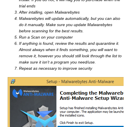
trial ends
After intalling, open Malwarebytes
Malwarebytes will update automatically, but you can also
do it manually. Make sure you update Malwarebytes
before scanning for the best results.
Run a Scan on your computer
If anything is found, review the results and quarantine it.
Almost always when it finds something, you will want to
remove it, however you should still look through the list to
make sure it isn’t a program you need/use.
Repeat as necessary to improve security