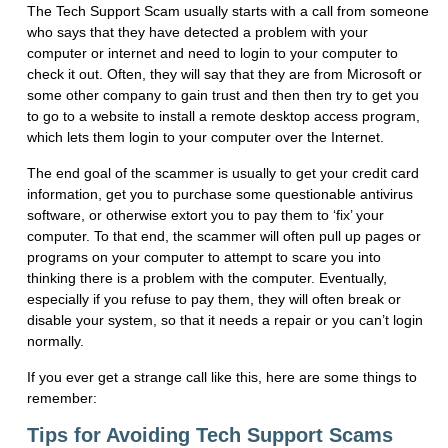
The Tech Support Scam usually starts with a call from someone
who says that they have detected a problem with your
computer or internet and need to login to your computer to
check it out. Often, they will say that they are from Microsoft or
some other company to gain trust and then then try to get you
to go to a website to install a remote desktop access program,
which lets them login to your computer over the Internet.
The end goal of the scammer is usually to get your credit card
information, get you to purchase some questionable antivirus
software, or otherwise extort you to pay them to ‘fix’ your
computer. To that end, the scammer will often pull up pages or
programs on your computer to attempt to scare you into
thinking there is a problem with the computer. Eventually,
especially if you refuse to pay them, they will often break or
disable your system, so that it needs a repair or you can’t login
normally.
If you ever get a strange call like this, here are some things to
remember:
Tips for Avoiding Tech Support Scams