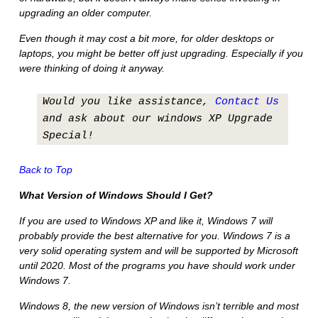
upgrading an older computer.
Even though it may cost a bit more, for older desktops or
laptops, you might be better off just upgrading. Especially if you
were thinking of doing it anyway.
Would you like assistance,
Contact Us
and ask about our windows XP Upgrade
Special!
Back to Top
What Version of Windows Should I Get?
If you are used to Windows XP and like it, Windows 7 will
probably provide the best alternative for you. Windows 7 is a
very solid operating system and will be supported by Microsoft
until 2020. Most of the programs you have should work under
Windows 7.
Windows 8, the new version of Windows isn’t terrible and most