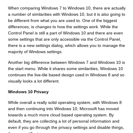
When comparing Windows 7 to Windows 10, there are actually
a number of similarities with Windows 10, but it is also going to
be different from what you are used to. One of the biggest
differences, is changes to how the settings work. While the
Control Panel is still a part of Windows 10 and there are even
some settings that are only accessible via the Control Panel,
there is a new settings dialog, which allows you to manage the
majority of Windows settings.
Another big difference between Windows 7 and Windows 10 is
the start menu. While it shares some similarities, Windows 10
continues the live-tile based design used in Windows 8 and so
visually looks a lot different.
Windows 10 Privacy
While overall a really solid operating system, with Windows 8
and then continuing into Windows 10, Microsoft has moved
towards a much more cloud based operating system. By
default, they are collecting a lot of personal information and
even if you go through the privacy settings and disable things,